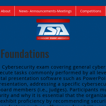
About
News- Announcements-Meetings
Competitions
 Foundations
a Cybersecurity exam covering general cyber
cute tasks commonly performed by all level
ital presentation software such as PowerPoin
resentation, addressing a specific cybersecur
board members (i.e., judges).
Participants m
ity and why it is essential that the organiza
 exhibit proficiency by recommending secur