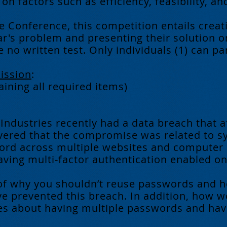
n factors such as efficiency, feasibility, an
e Conference, this competition entails creat
r's problem and presenting their solution o
 no written test. Only individuals (1) can par
ission
:
aining all required items)
 Industries recently had a data breach that a
overed that the compromise was related to s
rd across multiple websites and computer s
having multi-factor authentication enabled 
of why you shouldn’t reuse passwords and h
ve prevented this breach. In addition, how 
 about having multiple passwords and havin