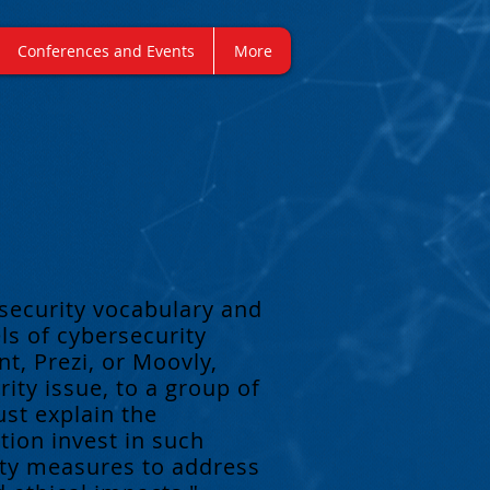
Conferences and Events
More
security vocabulary and
s of cybersecurity
t, Prezi, or Moovly,
ity issue, to a group of
ust explain the
tion invest in such
ity measures to address