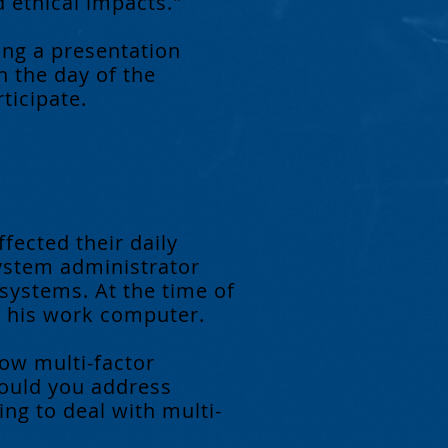
d ethical impacts."
ing a presentation
n the day of the
ticipate.
ffected their daily
ystem administrator
ystems. At the time of
on his work computer.
ow multi-factor
would you address
g to deal with multi-