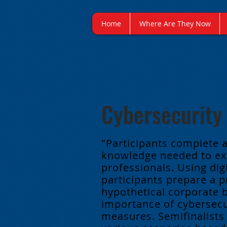
Home
Where Are They Now
Cybersecurity
"Participants complete 
knowledge needed to exe
professionals. Using dig
participants prepare a p
hypothetical corporate 
importance of cybersecur
measures. Semifinalists