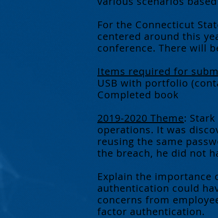
various scenarios based o
For the Connecticut Stat
centered around this yea
conference. There will be
Items required for subm
USB with portfolio (cont
Completed book
2019-2020 Theme
: Stark
operations. It was disc
reusing the same passwo
the breach, he did not 
Explain the importance 
authentication could ha
concerns from employees
factor authentication.