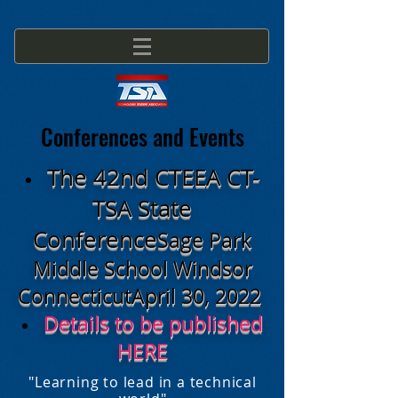
Conferences and Events
The 42nd CTEEA CT-
TSA State
Conference
Sage Park
Middle School
Windsor
Connecticut
April 30, 2022
Details to be published
HERE
"Learning to lead in a technical