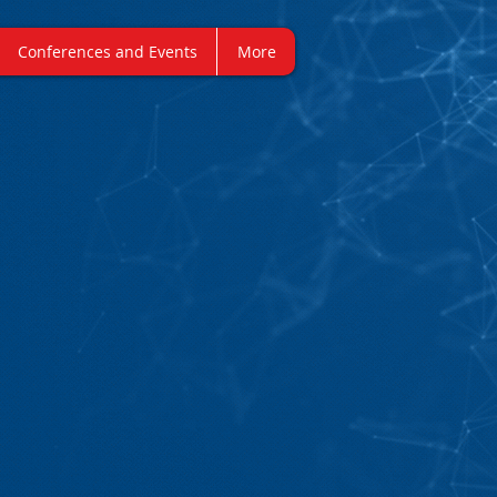
Conferences and Events
More