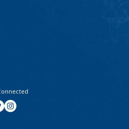
Connected