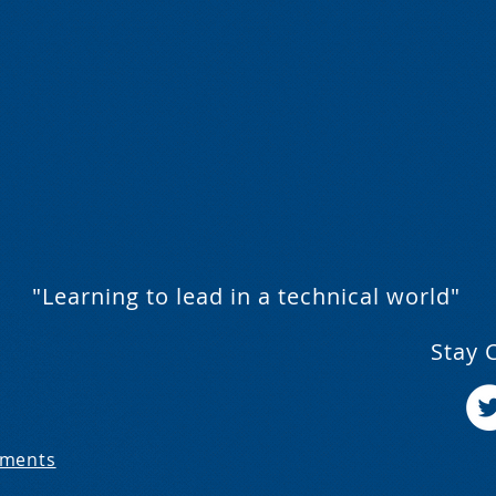
"Learning to lead in a technical world"
Stay 
ements