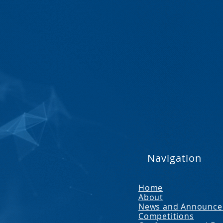
Navigation
Home
About
News and Announc
Competitions