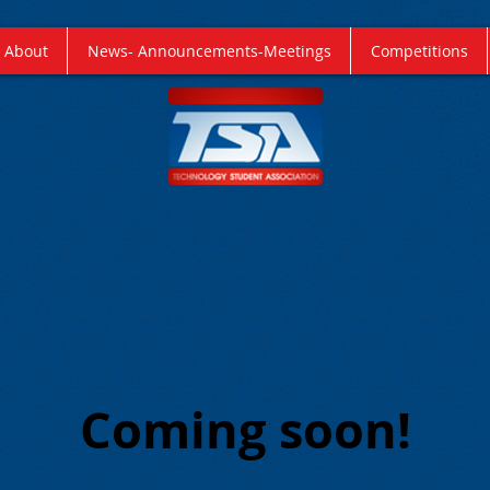
About
News- Announcements-Meetings
Competitions
Coming soon!