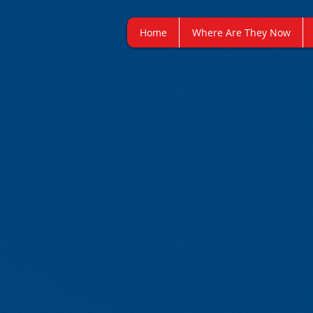
Home
Where Are They Now