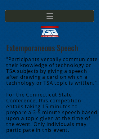
Extemporaneous Speech
"Participants verbally communicate
their knowledge of technology or
TSA subjects by giving a speech
after drawing a card on which a
technology or TSA topic is written."
For the Connecticut State
Conference, this competition
entails taking 15 minutes to
prepare a 3-5 minute speech based
upon a topic given at the time of
the event. Only individuals may
participate in this event.