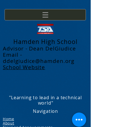
Hamden High School
Advisor - Dean DelGiudice
Email -
ddelgiudice@hamden.org
School Website
"Learning to lead in a technical
world"
Navigation
Home
About