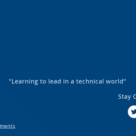
"Learning to lead in a technical world"
Stay 
ements