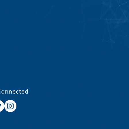
Connected