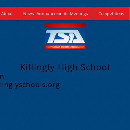
About
News- Announcements-Meetings
Competitions
Killingly High School
on
linglyschools.org