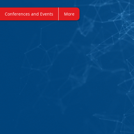
Conferences and Events
More