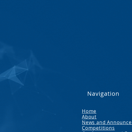
Navigation
Home
About
News and Announc
Competitions