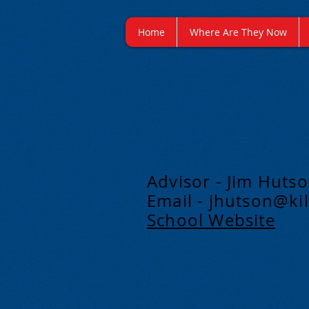
Home
Where Are They Now
Advisor - Jim Huts
Email -
jhutson@kil
School Website