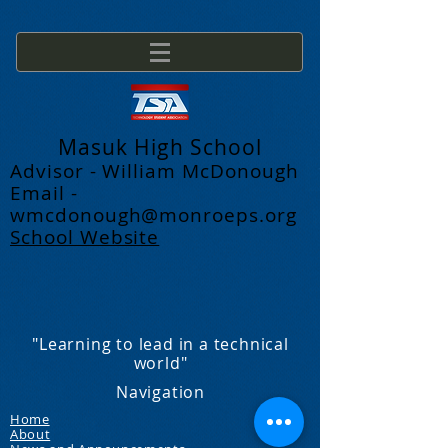
Masuk High School
Advisor - William McDonough
Email -
wmcdonough@monroeps.org
School Website
"Learning to lead in a technical
world"
Navigation
Home
About