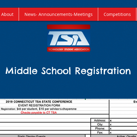
About
News- Announcements-Meetings
Competitions
Middle School Registration