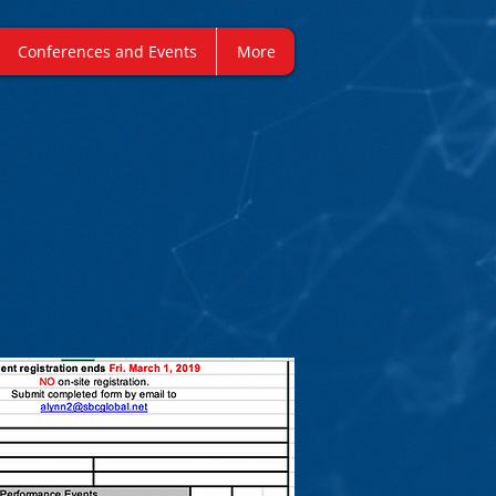
Conferences and Events
More