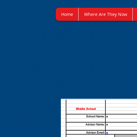
Home
Where Are They Now