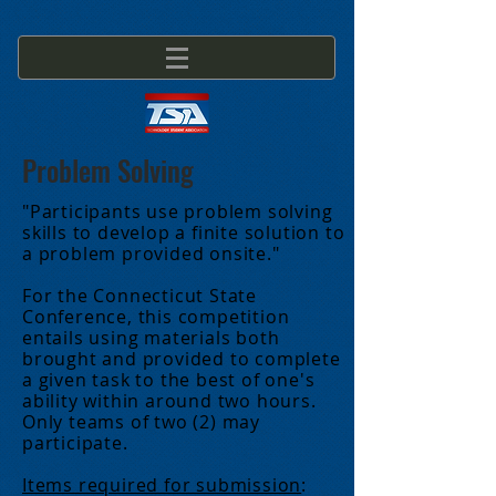
Problem Solving
"Participants use problem solving
skills to develop a finite solution to
a problem provided onsite."
For the Connecticut State
Conference, this competition
entails using materials both
brought and provided to complete
a given task to the best of one's
ability within around two hours.
Only teams of two (2) may
participate.
Items required for submission
: