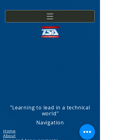
"Learning to lead in a technical
world"
Navigation
Home
About